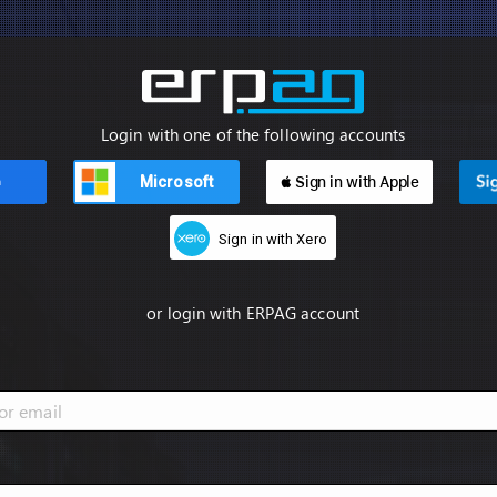
Login with one of the following accounts
Microsoft
 Sign in with Apple
n
Sign in with Xero
or login with ERPAG account