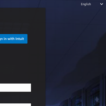
English