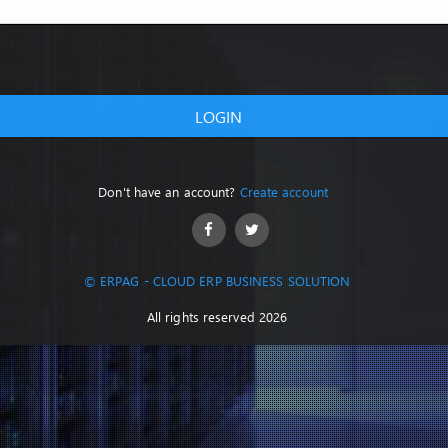
LOGIN
Don't have an account?
Create account
© ERPAG - CLOUD ERP BUSINESS SOLUTION
All rights reserved 2026