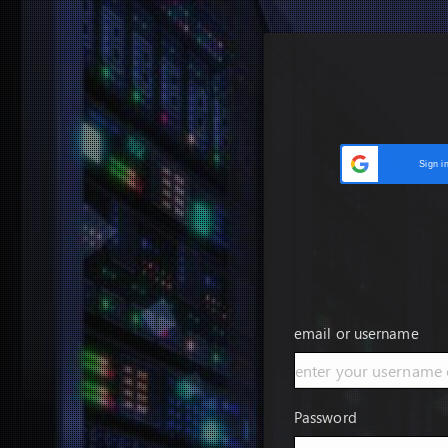
Sign i
email or username
Password