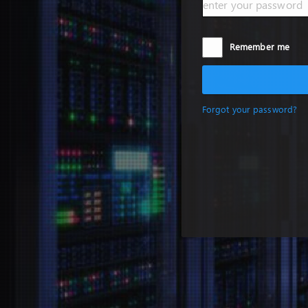
Remember me
Forgot your password?