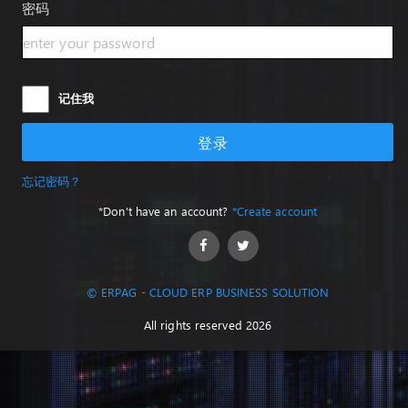
密码
记住我
登录
忘记密码？
*Don't have an account?
*Create account
© ERPAG - CLOUD ERP BUSINESS SOLUTION
All rights reserved 2026