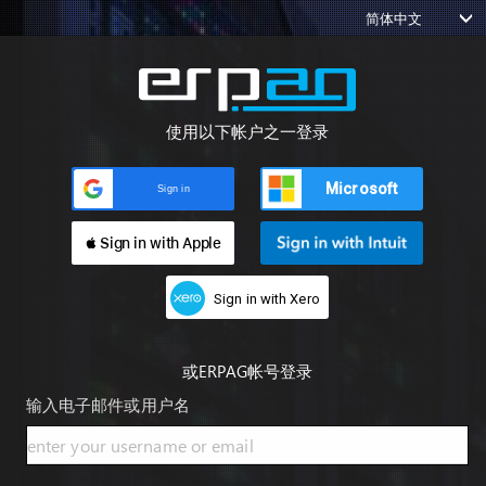
简体中文
使用以下帐户之一登录
Microsoft
Sign in
 Sign in with Apple
Sign in with Xero
或ERPAG帐号登录
输入电子邮件或用户名